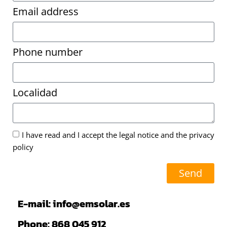
Email address
Phone number
Localidad
I have read and I accept the legal notice and the privacy
policy
Send
E-mail: info@emsolar.es
Phone: 868 045 912