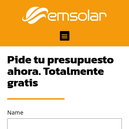
Pide tu presupuesto
ahora. Totalmente
gratis
Name