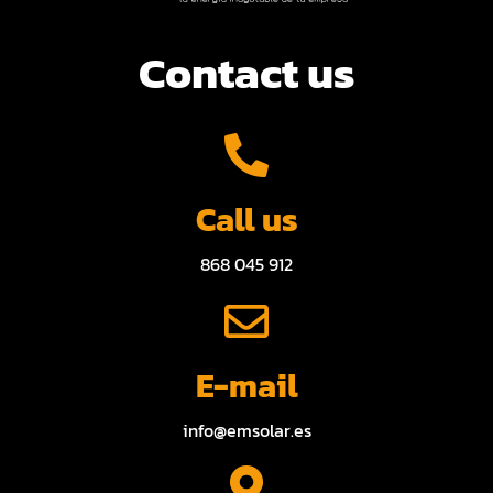
Contact us
Call us
868 045 912
E-mail
info@emsolar.es