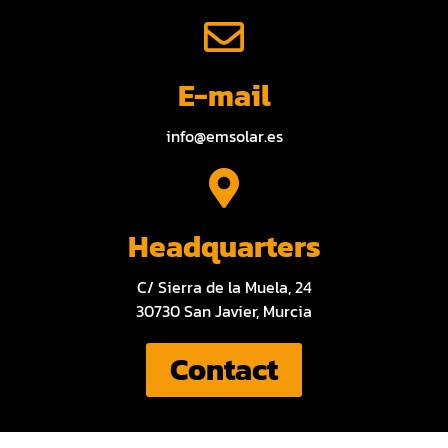
E-mail
info@emsolar.es
Headquarters
C/ Sierra de la Muela, 24
30730 San Javier, Murcia
Contact