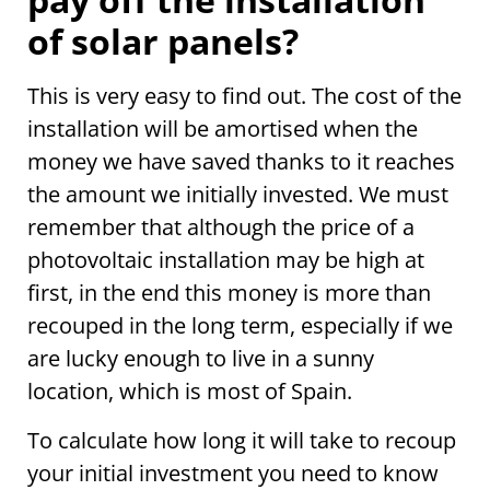
of solar panels?
This is very easy to find out. The cost of the
installation will be amortised when the
money we have saved thanks to it reaches
the amount we initially invested. We must
remember that although the price of a
photovoltaic installation may be high at
first, in the end this money is more than
recouped in the long term, especially if we
are lucky enough to live in a sunny
location, which is most of Spain.
To calculate how long it will take to recoup
your initial investment you need to know