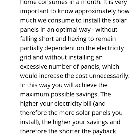
home consumes in a month. It is very
important to know approximately how
much we consume to install the solar
panels in an optimal way - without
falling short and having to remain
partially dependent on the electricity
grid and without installing an
excessive number of panels, which
would increase the cost unnecessarily.
In this way you will achieve the
maximum possible savings. The
higher your electricity bill (and
therefore the more solar panels you
install), the higher your savings and
therefore the shorter the payback