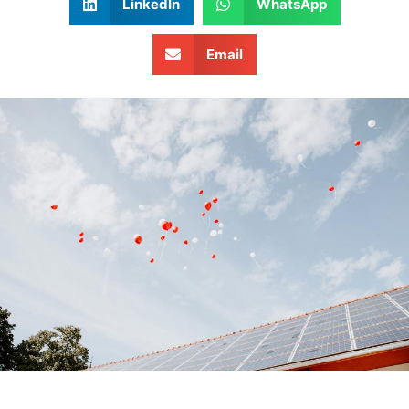
LinkedIn
WhatsApp
Email