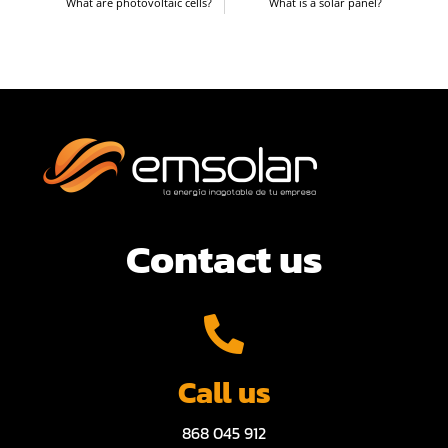
What are photovoltaic cells?
What is a solar panel?
Contact us
Call us
868 045 912