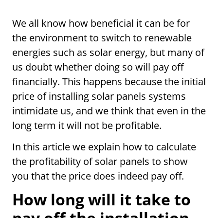
We all know how beneficial it can be for
the environment to switch to renewable
energies such as solar energy, but many of
us doubt whether doing so will pay off
financially. This happens because the initial
price of installing solar panels systems
intimidate us, and we think that even in the
long term it will not be profitable.
In this article we explain how to calculate
the profitability of solar panels to show
you that the price does indeed pay off.
How long will it take to
pay off the installation