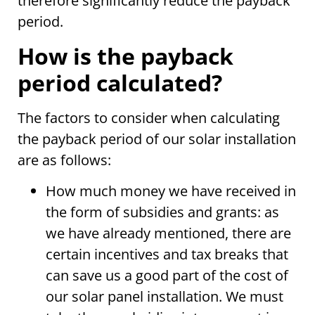
therefore significantly reduce the payback
period.
How is the payback
period calculated?
The factors to consider when calculating
the payback period of our solar installation
are as follows:
How much money we have received in
the form of subsidies and grants: as
we have already mentioned, there are
certain incentives and tax breaks that
can save us a good part of the cost of
our solar panel installation. We must