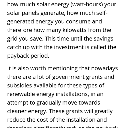
how much solar energy (watt-hours) your
solar panels generate, how much self-
generated energy you consume and
therefore how many kilowatts from the
grid you save. This time until the savings
catch up with the investment is called the
payback period.
It is also worth mentioning that nowadays
there are a lot of government grants and
subsidies available for these types of
renewable energy installations, in an
attempt to gradually move towards
cleaner energy. These grants will greatly
reduce the cost of the installation and