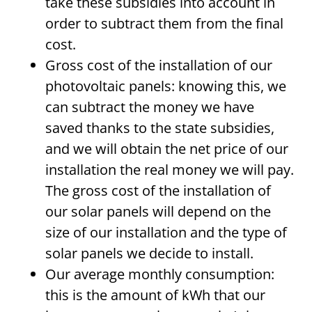
take these subsidies into account in
order to subtract them from the final
cost.
Gross cost of the installation of our
photovoltaic panels: knowing this, we
can subtract the money we have
saved thanks to the state subsidies,
and we will obtain the net price of our
installation the real money we will pay.
The gross cost of the installation of
our solar panels will depend on the
size of our installation and the type of
solar panels we decide to install.
Our average monthly consumption:
this is the amount of kWh that our