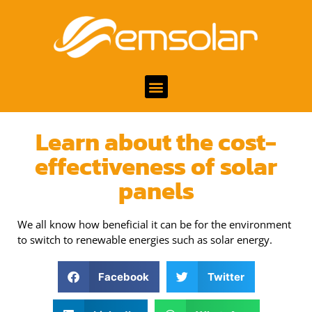
Learn about the cost-
effectiveness of solar
panels
We all know how beneficial it can be for the environment
to switch to renewable energies such as solar energy.
Facebook
Twitter