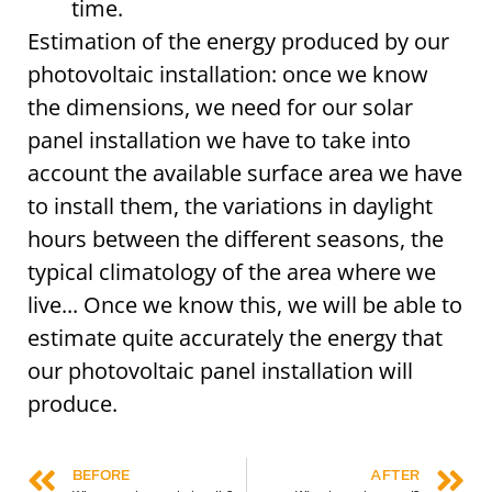
time.
Estimation of the energy produced by our
photovoltaic installation: once we know
the dimensions, we need for our solar
panel installation we have to take into
account the available surface area we have
to install them, the variations in daylight
hours between the different seasons, the
typical climatology of the area where we
live... Once we know this, we will be able to
estimate quite accurately the energy that
our photovoltaic panel installation will
produce.
BEFORE
AFTER